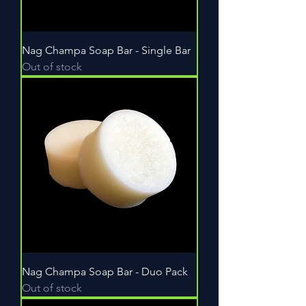
Nag Champa Soap Bar - Single Bar
Out of stock
Nag Champa Soap Bar - Duo Pack
Out of stock