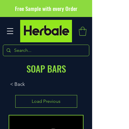
Free Sample with every Order
SOAP BARS
< Back
Load Previous