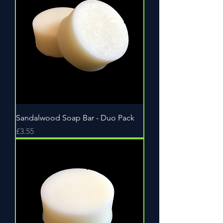
Sandalwood Soap Bar - Duo Pack
Price
£3.55