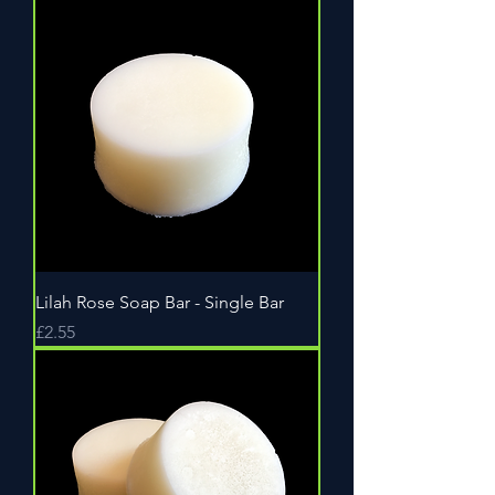
Lilah Rose Soap Bar - Single Bar
Price
£2.55