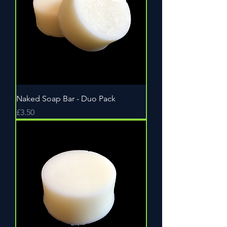
Naked Soap Bar - Duo Pack
Price
£3.50