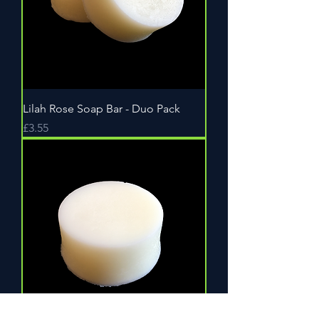
Lilah Rose Soap Bar - Duo Pack
Price
£3.55