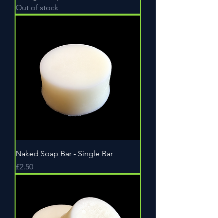
Out of stock
Naked Soap Bar - Single Bar
Price
£2.50