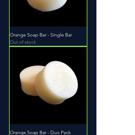
Orange Soap Bar - Single Bar
Out of stock
Orange Soap Bar - Duo Pack