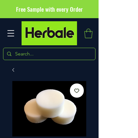
Free Sample with every Order