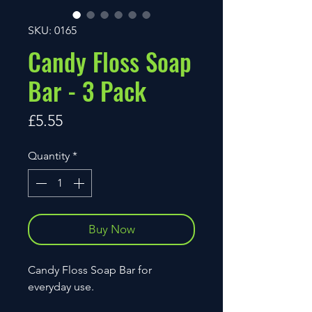
SKU: 0165
Candy Floss Soap
Bar - 3 Pack
Price
£5.55
Quantity
*
Buy Now
Candy Floss Soap Bar for
everyday use.