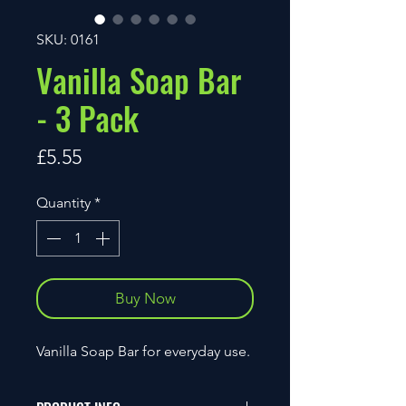
SKU: 0161
Vanilla Soap Bar
- 3 Pack
Price
£5.55
Quantity
*
Buy Now
Vanilla Soap Bar for everyday use.