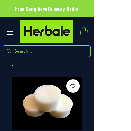
Free Sample with every Order