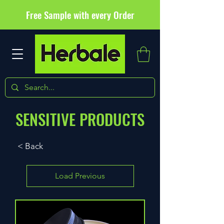
Free Sample with every Order
SENSITIVE PRODUCTS
< Back
Load Previous