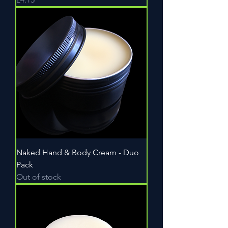
Naked Hand & Body Cream - Duo
Pack
Out of stock