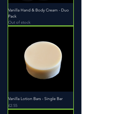
Vanilla Hand & Body Cream - Duo
Pack
Out of stock
Vanilla Lotion Bars - Single Bar
Price
£2.55