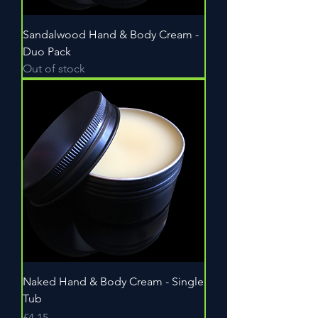
Sandalwood Hand & Body Cream -
Duo Pack
Out of stock
Naked Hand & Body Cream - Single
Tub
Price
£4.15