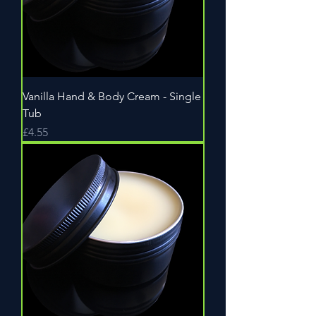
Vanilla Hand & Body Cream - Single
Tub
Price
£4.55