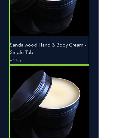
Sandalwood Hand & Body Cream -
Single Tub
Price
£4.55