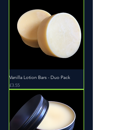
Vanilla Lotion Bars - Duo Pack
Price
£3.55