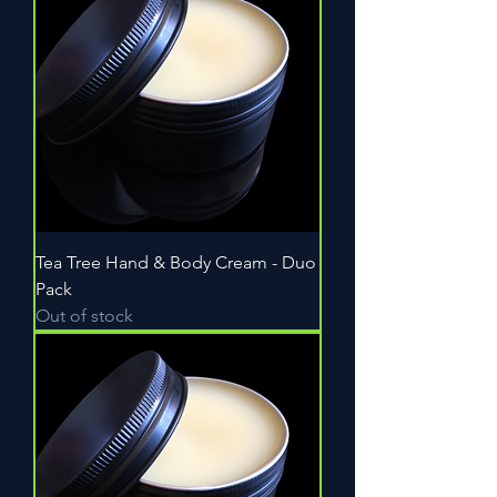
Tea Tree Hand & Body Cream - Duo
Pack
Out of stock