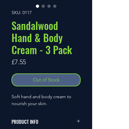
SKU: 0117
Sandalwood
Hand & Body
Cream - 3 Pack
Price
£7.55
Out of Stock
Soft hand and body cream to
nourish your skin.
PRODUCT INFO