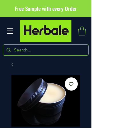
Free Sample with every Order