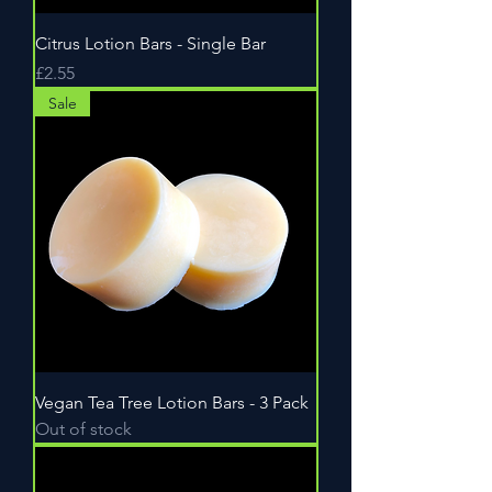
Citrus Lotion Bars - Single Bar
Price
£2.55
Sale
Vegan Tea Tree Lotion Bars - 3 Pack
Out of stock