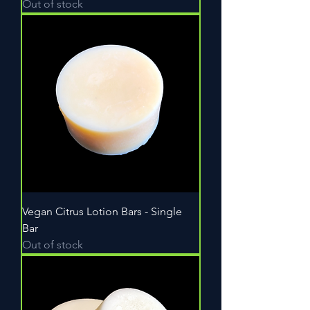
Out of stock
Vegan Citrus Lotion Bars - Single
Bar
Out of stock