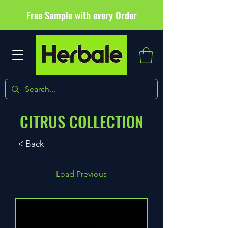
Free Sample with every Order
CITRUS COLLECTION
< Back
Load Previous