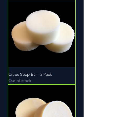
Citrus Soap Bar - 3 Pack
Out of stock