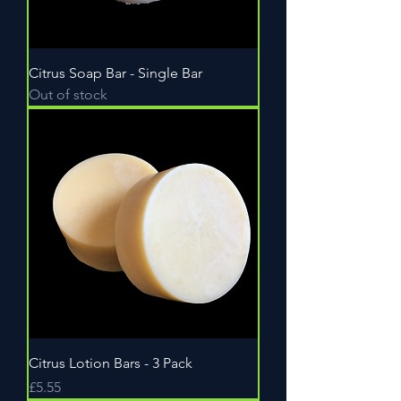
Citrus Soap Bar - Single Bar
Out of stock
Citrus Lotion Bars - 3 Pack
Price
£5.55