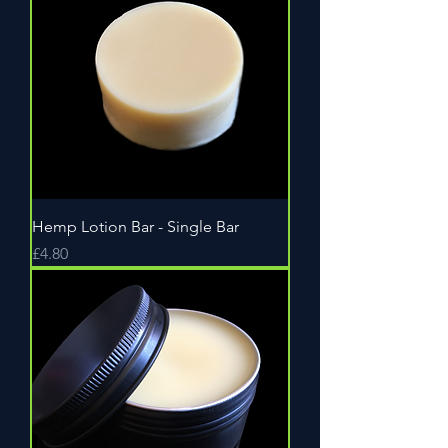
Hemp Lotion Bar - Single Bar
Price
£4.80