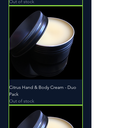
Out of stock
Citrus Hand & Body Cream - Duo
Pack
Out of stock