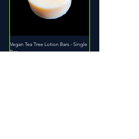
Vegan Tea Tree Lotion Bars - Single
Bar
Out of stock