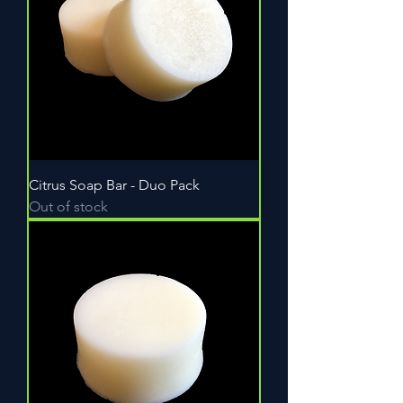
Citrus Soap Bar - Duo Pack
Out of stock