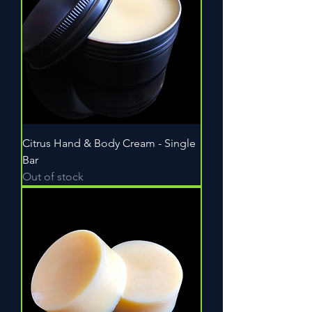
Citrus Hand & Body Cream - Single
Bar
Out of stock