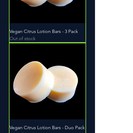
Vegan Citrus Lotion Bars - 3 Pack
Out of stock
Vegan Citrus Lotion Bars - Duo Pack