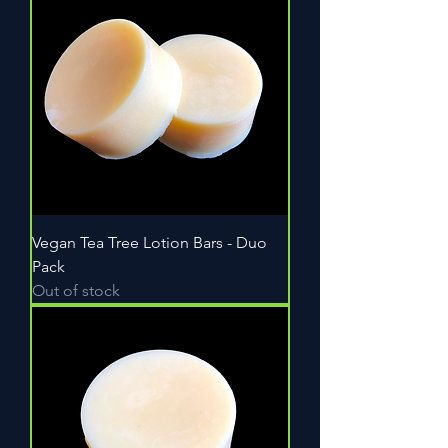
Vegan Tea Tree Lotion Bars - Duo
Pack
Out of stock