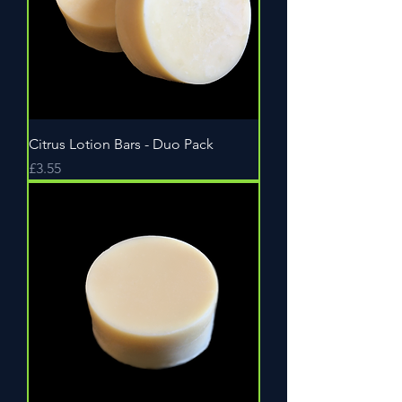
Citrus Lotion Bars - Duo Pack
Price
£3.55