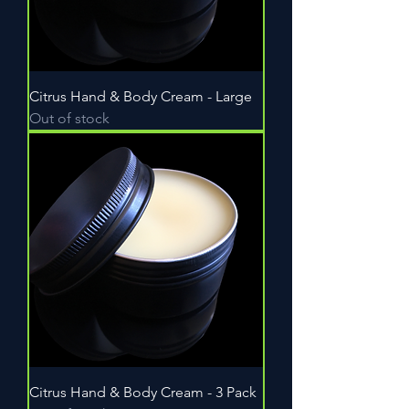
Citrus Hand & Body Cream - Large
Out of stock
Citrus Hand & Body Cream - 3 Pack