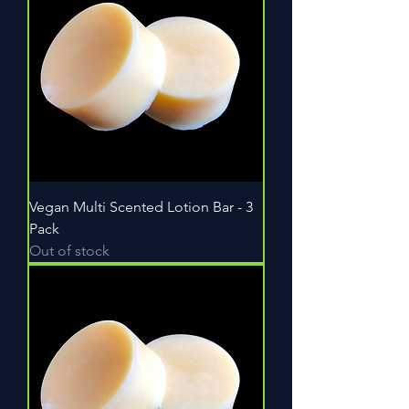
Vegan Multi Scented Lotion Bar - 3
Pack
Out of stock