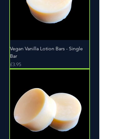
Vegan Vanilla Lotion Bars - Single
Bar
Price
£3.95