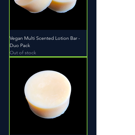
Vegan Multi Scented Lotion Bar -
Duo Pack
Out of stock