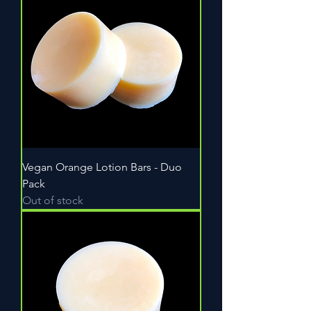
Vegan Orange Lotion Bars - Duo
Pack
Out of stock