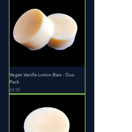
Vegan Vanilla Lotion Bars - Duo
Pack
Price
£4.55