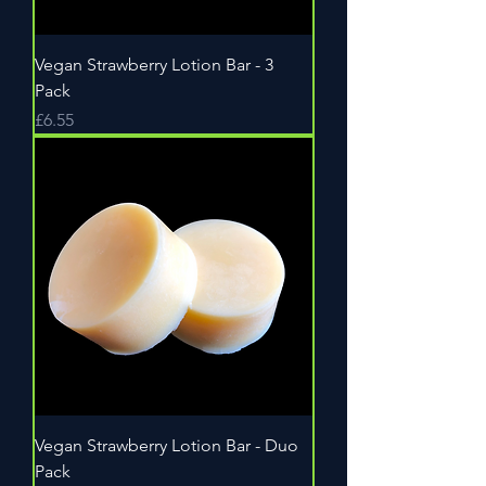
Vegan Strawberry Lotion Bar - 3
Pack
Price
£6.55
Vegan Strawberry Lotion Bar - Duo
Pack