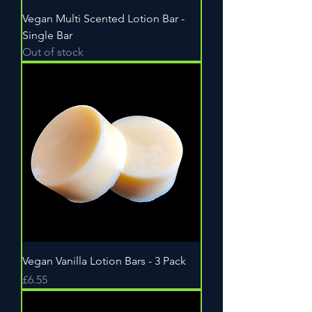
Vegan Multi Scented Lotion Bar -
Single Bar
Out of stock
Vegan Vanilla Lotion Bars - 3 Pack
Price
£6.55