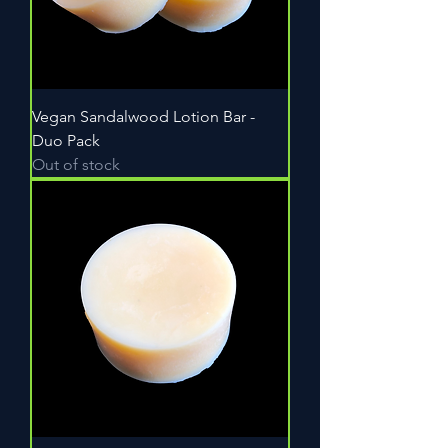
Vegan Sandalwood Lotion Bar -
Duo Pack
Out of stock