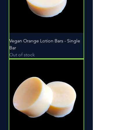
Vegan Orange Lotion Bars - Single
Bar
Out of stock