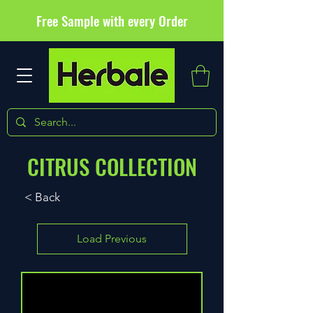
Free Sample with every Order
CITRUS COLLECTION
< Back
Load Previous