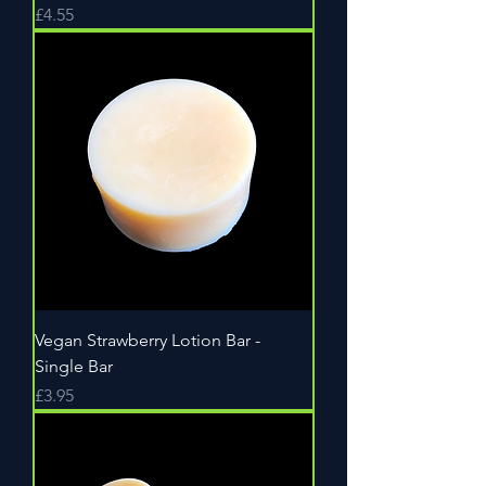
Price
£4.55
Vegan Strawberry Lotion Bar -
Single Bar
Price
£3.95