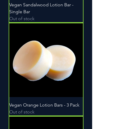
Vegan Sandalwood Lotion Bar -
Single Bar
Out of stock
Vegan Orange Lotion Bars - 3 Pack
Out of stock