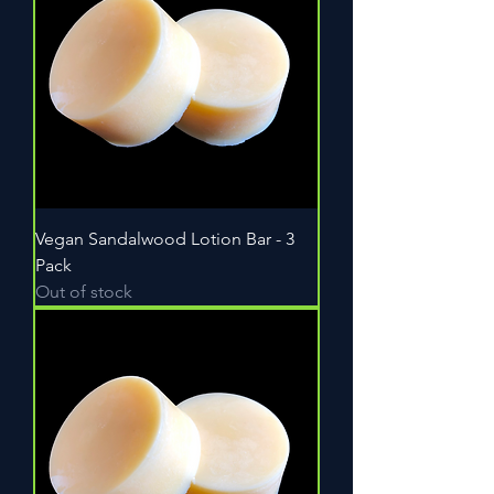
Vegan Sandalwood Lotion Bar - 3
Pack
Out of stock