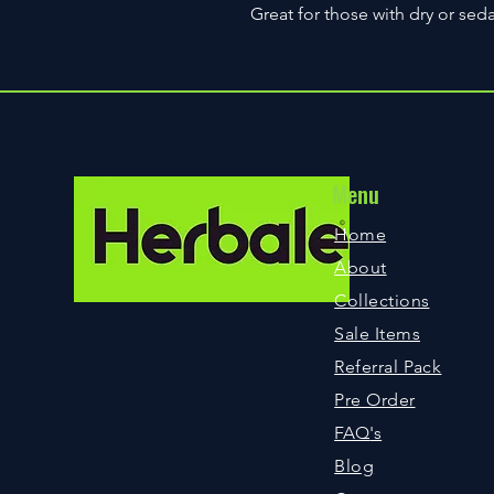
Great for those with dry or seda
Menu
©
Home
About
Collections
Sale Items
Referral Pack
Pre Order
FAQ
's
Blog