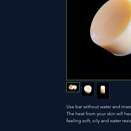
Use bar without water and massa
The heat from your skin will hea
feeling soft, oily and water resi