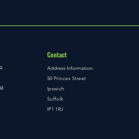
 may be required to illustrate the
ire a signature upon delivery. If you
 item is delivered, Royal Mail will
m Issue Query has been rejected,
ere Out’ card, and you can then
ia email regarding the rejection.
ur local Royal Mail depot or re-
ct page to raise an Item Issue
ne for a suitable time using the
2 hours as a response time to your
 mind a resolution to your query
ions for individual purchases are
ng in the type of issue that has
 checkout process.
Contact
ppreciate your patience while we
ue as quickly as we can.
b
Address Information:
50 Princes Street
st
Ipswich
Suffolk
IP1 1RJ