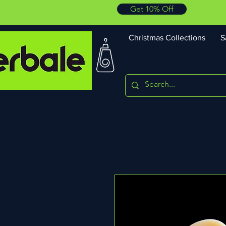
Get 10% Off
Christmas Collections
S