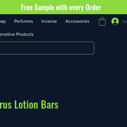
Free Sample with every Order
L
oap
Perfumes
Incense
Accessories
ensitive Products
rus Lotion Bars