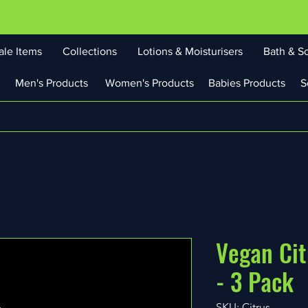
ale Items
Collections
Lotions & Moisturisers
Bath & S
Men's Products
Women's Products
Babies Products
S
Vegan Cit
- 3 Pack
SKU: Citrus