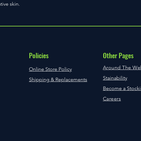
more than one images
tive skin.
Most orders will requ
issue.
are not home when the
If, however your Ite
leave a ‘While You W
you will be notified v
either collect from yo
Please use the Conta
arrange delivery onli
Query and allow for 7
details on the card.
query. Please bare in
Available delivery opt
can take time dependi
displayed during the
Policies
Other Pages
been raised and we a
try to resolve the iss
Around The We
Online Store Policy
Stainability
Shipping & Replacements
Become a Stocki
Careers