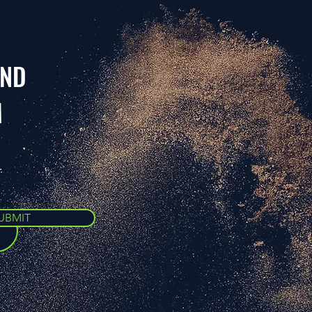
AND
M
UBMIT