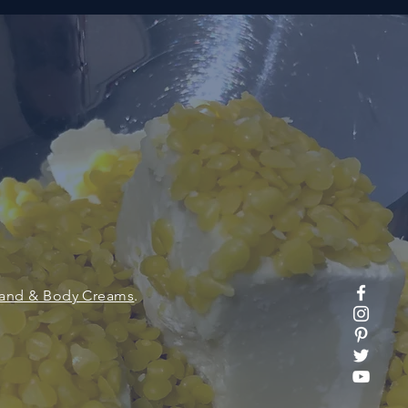
and & Body Creams
.