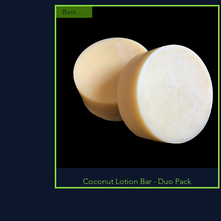
Best Seller
Quick View
Coconut Lotion Bar - Duo Pack