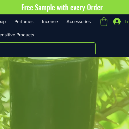
Free Sample with every Order
L
oap
Perfumes
Incense
Accessories
ensitive Products