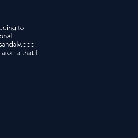
 going to
onal
e sandalwood
 aroma that I