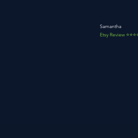
Samantha
Etsy Review ⭐️⭐️⭐️⭐