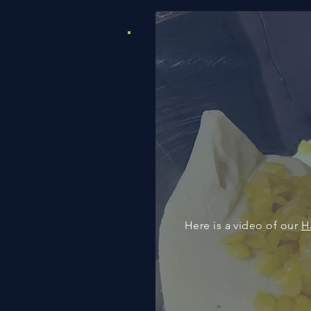
Here is a video of our
H