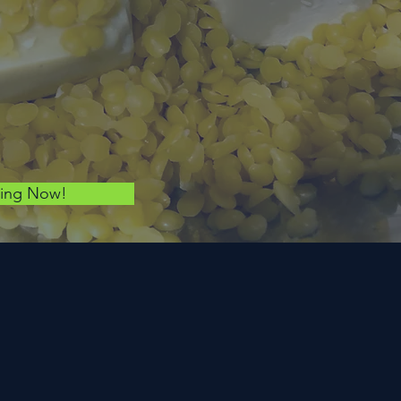
ping Now!