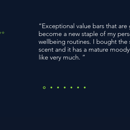
“Exceptional value bars that are
️⭐️
become a new staple of my pers
wellbeing routines. I bought th
scent and it has a mature moody
like very much. ”