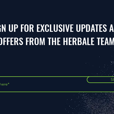
GN UP FOR EXCLUSIVE UPDATES 
OFFERS FROM THE HERBALE TEA
S