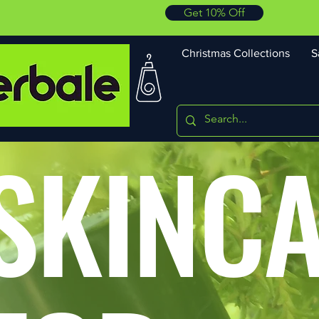
Get 10% Off
Christmas Collections
S
SKINC