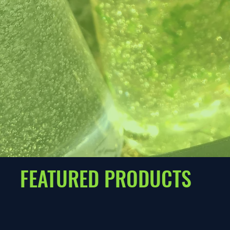
FEATURED PRODUCTS