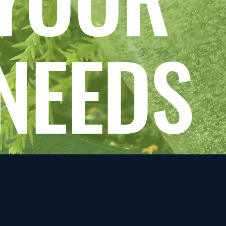
NEEDS