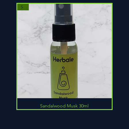
Sale
Quick View
Sandalwood Musk 30ml