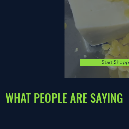
Start Shop
WHAT PEOPLE ARE SAYING