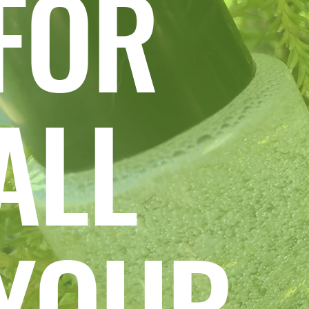
FOR
ALL
YOUR