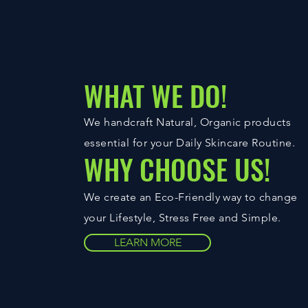
WHAT WE DO!
We handcraft Natural, Organic products
essential for your Daily Skincare Routine.
WHY CHOOSE US!
We create an Eco-Friendly way to change
your Lifestyle, Stress Free and Simple.
LEARN MORE