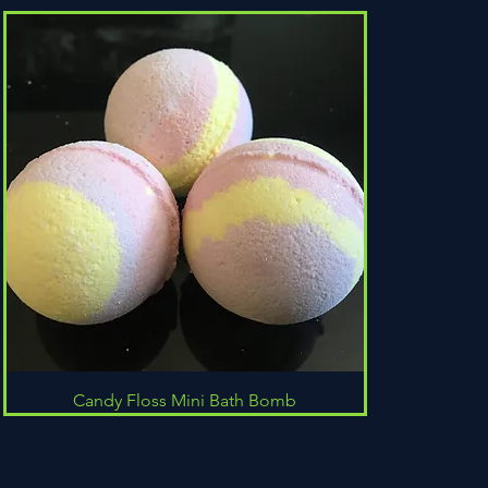
Quick View
Candy Floss Mini Bath Bomb