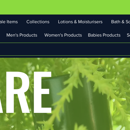
ale Items
Collections
Lotions & Moisturisers
Bath & S
Men's Products
Women's Products
Babies Products
S
ARE