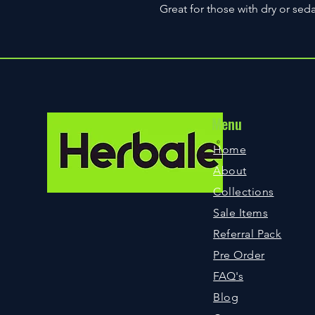
Great for those with dry or seda
Menu
©
Home
About
Collections
Sale Items
Referral Pack
Pre Order
FAQ
's
Blog