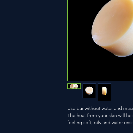
Use bar without water and massa
The heat from your skin will hea
feeling soft, oily and water resi