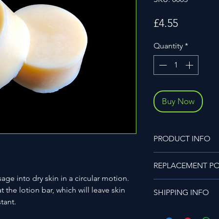
Price
£4.55
Quantity
*
Buy Now
PRODUCT INFO
Ingredients
REPLACEMENT PO
Aloe & Cucumber Oil,
Candelilla Wax.
ge into dry skin in a circular motion.
Unfortunately, we do
No added colouring
t the lotion bar, which will leave skin
SHIPPING INFO
if an item is damaged
20g 0.70oz approx e
stant.
be raised as a revie
All items ordered wit
has been inspected t