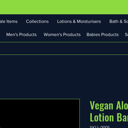
ale Items
Collections
Lotions & Moisturisers
Bath & S
Men's Products
Women's Products
Babies Products
S
Vegan Al
Lotion Ba
SKU: 0005