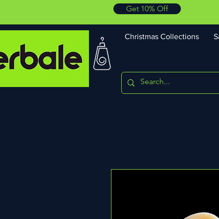
Get 10% Off
Christmas Collections
S