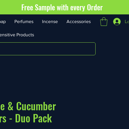
Free Sample with every Order
L
oap
Perfumes
Incense
Accessories
ensitive Products
oe & Cucumber
rs - Duo Pack