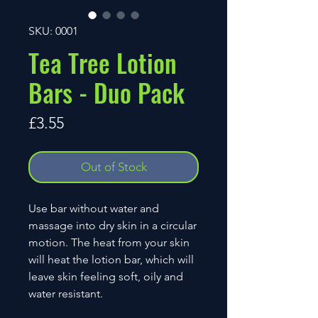
SKU: 0001
Tea Tree Lotion
Bars - Duo Pack
Price
£3.55
Out of Stock
Use bar without water and
massage into dry skin in a circular
motion. The heat from your skin
will heat the lotion bar, which will
leave skin feeling soft, oily and
water resistant.