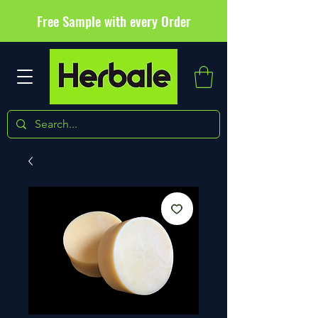
Free Sample with every Order