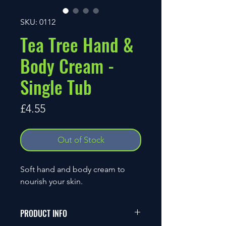
SKU: 0112
Tea Tree Hand &
Body Cream -
Single Tub
Price
£4.55
Out of Stock
Soft hand and body cream to
nourish your skin.
PRODUCT INFO