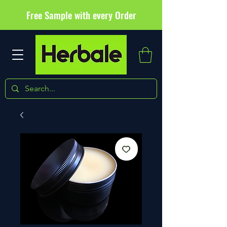
Free Sample with every Order