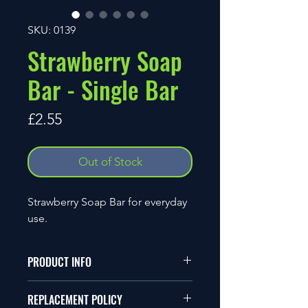
SKU: 0139
Strawberry Soap
Bar - Single Bar
Price
£2.55
Out of Stock
Strawberry Soap Bar for everyday
use.
PRODUCT INFO
Ingredients
REPLACEMENT POLICY
Coconut Oil, Vegetable Glycerine,