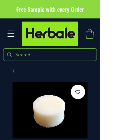
Free Sample with every Order