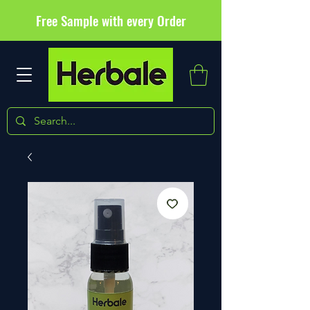
Free Sample with every Order