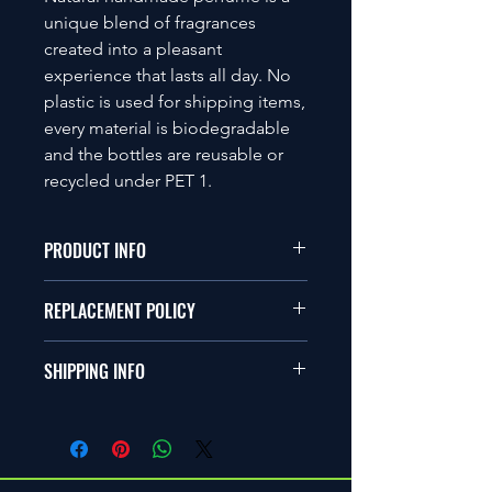
unique blend of fragrances
created into a pleasant
experience that lasts all day. No
plastic is used for shipping items,
every material is biodegradable
and the bottles are reusable or
recycled under PET 1.
PRODUCT INFO
Ingredients
REPLACEMENT POLICY
Ethanol, Isopropyl Myristate,
Polypropylene Glycol, Aqua
Unfortunately, we do not
and Fragrance Oil
SHIPPING INFO
accept return items, however if an
30ml
item is damaged or faulty an Item
All items ordered within the UK are
Issue Query can be raised as a review
delivered using Royal Mail and should
for a replacement. Once the item has
be received within 1 – 5 working days
been inspected through Quality
from the date the items are dispatch.
Control, either a full refund will be