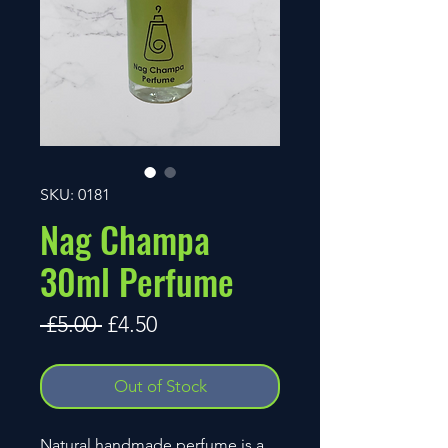
SKU: 0181
Nag Champa
30ml Perfume
Regular
Sale
 £5.00 
£4.50
Price
Price
Out of Stock
Natural handmade perfume is a