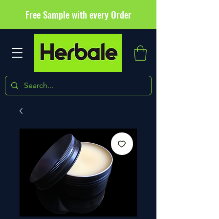
Free Sample with every Order