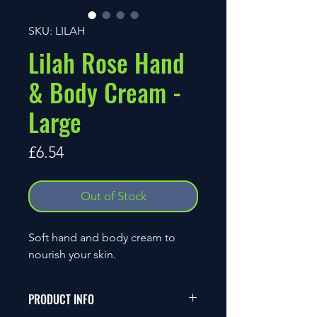
SKU: LILAH
Lilah Rose Hand
& Body Cream -
Large
Price
£6.54
Out of Stock
Soft hand and body cream to
nourish your skin.
PRODUCT INFO