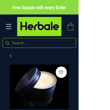
Free Sample with every Order