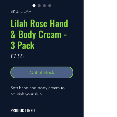
SKU: LILAH
Lilah Rose Hand
& Body Cream -
3 Pack
Price
£7.55
Out of Stock
Soft hand and body cream to
nourish your skin.
PRODUCT INFO