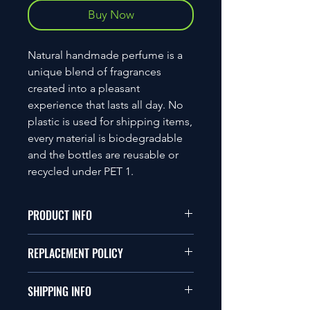
Buy Now
Natural handmade perfume is a
unique blend of fragrances
created into a pleasant
experience that lasts all day. No
plastic is used for shipping items,
every material is biodegradable
and the bottles are reusable or
recycled under PET 1.
PRODUCT INFO
Ingredients
REPLACEMENT POLICY
Ethanol, Isopropyl Myristate,
Polypropylene Glycol, Aqua
Unfortunately, we do not
and Fragrance Oil
SHIPPING INFO
accept return items, however if an
30ml
item is damaged or faulty an Item