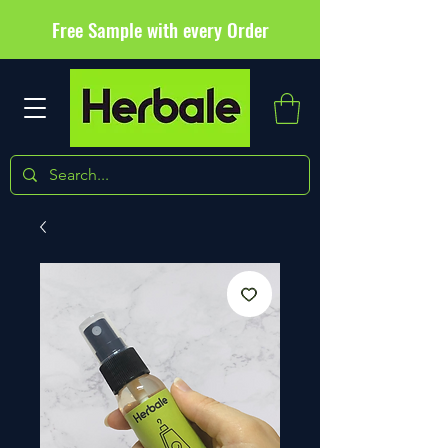
Free Sample with every Order