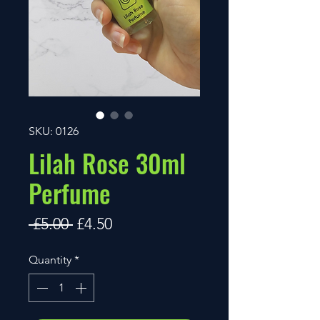
SKU: 0126
Lilah Rose 30ml
Perfume
Regular
Sale
 £5.00 
£4.50
Price
Price
Quantity
*